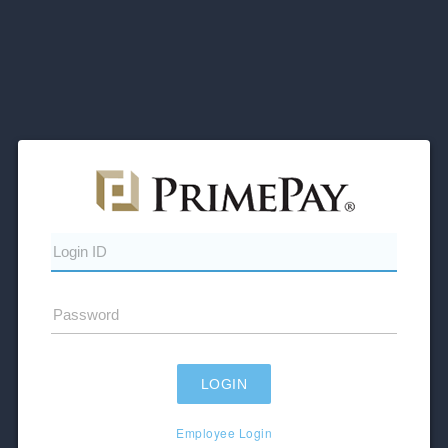
Employee Login